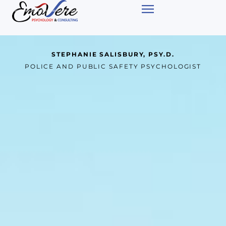
STEPHANIE SALISBURY, PSY.D.
POLICE AND PUBLIC SAFETY PSYCHOLOGIST