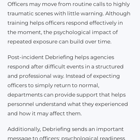
Officers may move from routine calls to highly
traumatic scenes with little warning. Although
training helps officers respond effectively in
the moment, the psychological impact of
repeated exposure can build over time.
Post-incident Debriefing helps agencies
respond after difficult events in a structured
and professional way. Instead of expecting
officers to simply return to normal,
departments can provide support that helps
personnel understand what they experienced
and how it may affect them.
Additionally, Debriefing sends an important
message to officers: psychological readiness