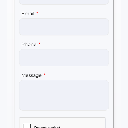
Email
Phone
Message