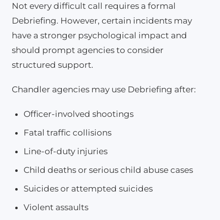
Not every difficult call requires a formal
Debriefing. However, certain incidents may
have a stronger psychological impact and
should prompt agencies to consider
structured support.
Chandler agencies may use Debriefing after:
Officer-involved shootings
Fatal traffic collisions
Line-of-duty injuries
Child deaths or serious child abuse cases
Suicides or attempted suicides
Violent assaults