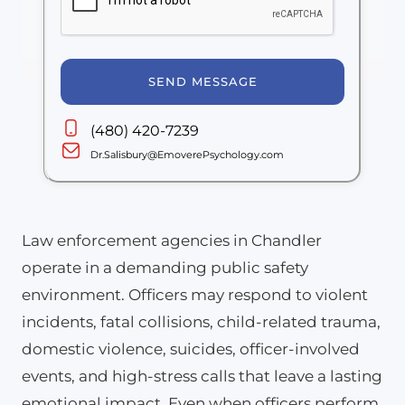
SEND MESSAGE
(480) 420-7239
Dr.Salisbury@EmoverePsychology.com
Law enforcement agencies in Chandler
operate in a demanding public safety
environment. Officers may respond to violent
incidents, fatal collisions, child-related trauma,
domestic violence, suicides, officer-involved
events, and high-stress calls that leave a lasting
emotional impact. Even when officers perform