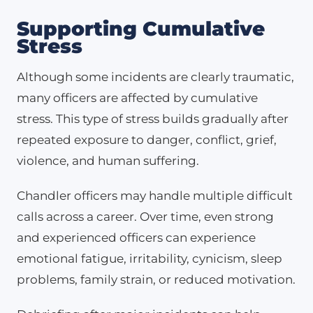
Supporting Cumulative
Stress
Although some incidents are clearly traumatic,
many officers are affected by cumulative
stress. This type of stress builds gradually after
repeated exposure to danger, conflict, grief,
violence, and human suffering.
Chandler officers may handle multiple difficult
calls across a career. Over time, even strong
and experienced officers can experience
emotional fatigue, irritability, cynicism, sleep
problems, family strain, or reduced motivation.