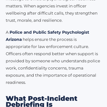
matters. When agencies invest in officer
wellbeing after difficult calls, they strengthen
trust, morale, and resilience.
A
Police and Public Safety Psychologist
Arizona
helps ensure the process is
appropriate for law enforcement culture.
Officers often respond better when support is
provided by someone who understands police
work, confidentiality concerns, trauma
exposure, and the importance of operational
readiness.
What Post-Incident
Debriefing Is