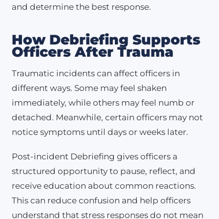
and determine the best response.
How Debriefing Supports
Officers After Trauma
Traumatic incidents can affect officers in
different ways. Some may feel shaken
immediately, while others may feel numb or
detached. Meanwhile, certain officers may not
notice symptoms until days or weeks later.
Post-incident Debriefing gives officers a
structured opportunity to pause, reflect, and
receive education about common reactions.
This can reduce confusion and help officers
understand that stress responses do not mean