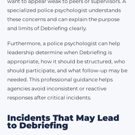
want to appear weak to peers or supervisors. A
specialized police psychologist understands
these concerns and can explain the purpose
and limits of Debriefing clearly.
Furthermore, a police psychologist can help
leadership determine when Debriefing is
appropriate, how it should be structured, who
should participate, and what follow-up may be
needed. This professional guidance helps
agencies avoid inconsistent or reactive
responses after critical incidents.
Incidents That May Lead
to Debriefing