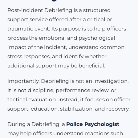
Post-incident Debriefing is a structured
support service offered after a critical or
traumatic event. Its purpose is to help officers
process the emotional and psychological
impact of the incident, understand common
stress responses, and identify whether
additional support may be beneficial.
Importantly, Debriefing is not an investigation.
It is not discipline, performance review, or
tactical evaluation. Instead, it focuses on officer
support, education, stabilization, and recovery.
During a Debriefing, a
Police Psychologist
may help officers understand reactions such