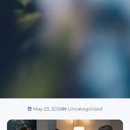
May 23, 2026
Uncategorized