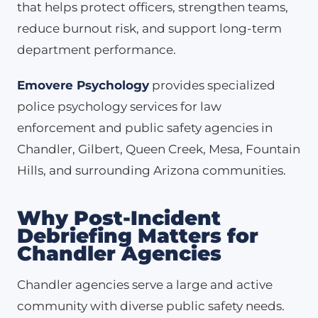
that helps protect officers, strengthen teams,
reduce burnout risk, and support long-term
department performance.
Emovere Psychology
provides specialized
police psychology services for law
enforcement and public safety agencies in
Chandler, Gilbert, Queen Creek, Mesa, Fountain
Hills, and surrounding Arizona communities.
Why Post-Incident
Debriefing Matters for
Chandler Agencies
Chandler agencies serve a large and active
community with diverse public safety needs.