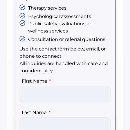
Therapy services
Psychological assessments
Public safety evaluations or
wellness services
Consultation or referral questions
Use the contact form below, email, or
phone to connect.
All inquiries are handled with care and
confidentiality.
First Name
Last Name