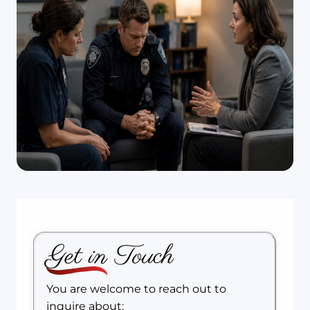
Get in Touch
You are welcome to reach out to
inquire about: