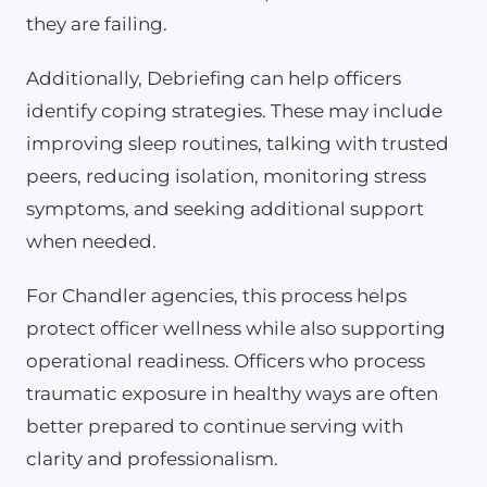
they are failing.
Additionally, Debriefing can help officers
identify coping strategies. These may include
improving sleep routines, talking with trusted
peers, reducing isolation, monitoring stress
symptoms, and seeking additional support
when needed.
For Chandler agencies, this process helps
protect officer wellness while also supporting
operational readiness. Officers who process
traumatic exposure in healthy ways are often
better prepared to continue serving with
clarity and professionalism.