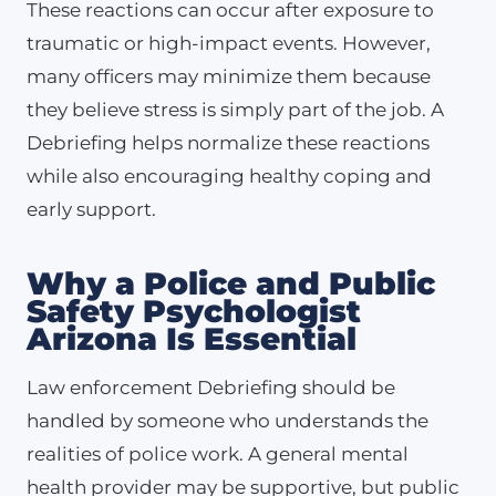
These reactions can occur after exposure to
traumatic or high-impact events. However,
many officers may minimize them because
they believe stress is simply part of the job. A
Debriefing helps normalize these reactions
while also encouraging healthy coping and
early support.
Why a Police and Public
Safety Psychologist
Arizona Is Essential
Law enforcement Debriefing should be
handled by someone who understands the
realities of police work. A general mental
health provider may be supportive, but public