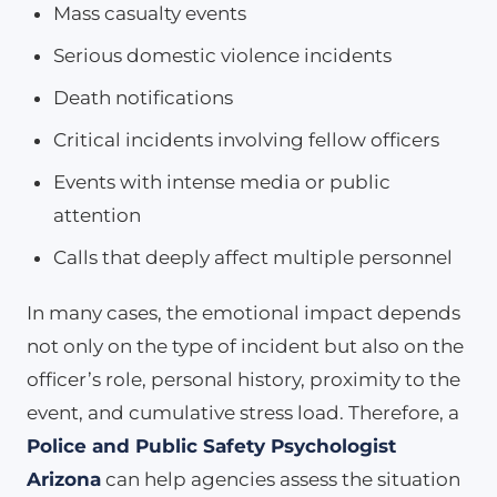
Mass casualty events
Serious domestic violence incidents
Death notifications
Critical incidents involving fellow officers
Events with intense media or public
attention
Calls that deeply affect multiple personnel
In many cases, the emotional impact depends
not only on the type of incident but also on the
officer’s role, personal history, proximity to the
event, and cumulative stress load. Therefore, a
Police and Public Safety Psychologist
Arizona
can help agencies assess the situation