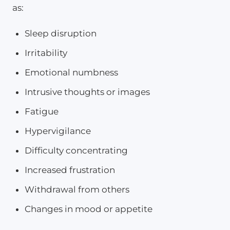
as:
Sleep disruption
Irritability
Emotional numbness
Intrusive thoughts or images
Fatigue
Hypervigilance
Difficulty concentrating
Increased frustration
Withdrawal from others
Changes in mood or appetite