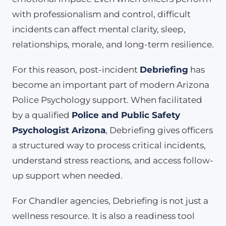
with professionalism and control, difficult
incidents can affect mental clarity, sleep,
relationships, morale, and long-term resilience.
For this reason, post-incident
Debriefing
has
become an important part of modern Arizona
Police Psychology support. When facilitated
by a qualified
Police and Public Safety
Psychologist Arizona
, Debriefing gives officers
a structured way to process critical incidents,
understand stress reactions, and access follow-
up support when needed.
For Chandler agencies, Debriefing is not just a
wellness resource. It is also a readiness tool