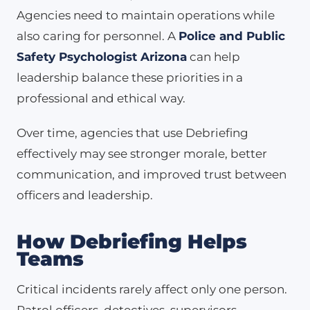
Agencies need to maintain operations while
also caring for personnel. A
Police and Public
Safety Psychologist Arizona
can help
leadership balance these priorities in a
professional and ethical way.
Over time, agencies that use Debriefing
effectively may see stronger morale, better
communication, and improved trust between
officers and leadership.
How Debriefing Helps
Teams
Critical incidents rarely affect only one person.
Patrol officers, detectives, supervisors,