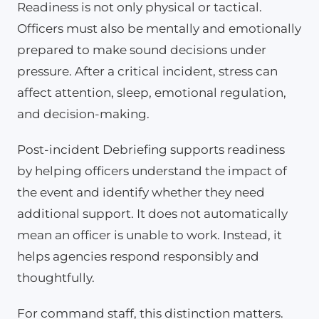
Readiness is not only physical or tactical.
Officers must also be mentally and emotionally
prepared to make sound decisions under
pressure. After a critical incident, stress can
affect attention, sleep, emotional regulation,
and decision-making.
Post-incident Debriefing supports readiness
by helping officers understand the impact of
the event and identify whether they need
additional support. It does not automatically
mean an officer is unable to work. Instead, it
helps agencies respond responsibly and
thoughtfully.
For command staff, this distinction matters.