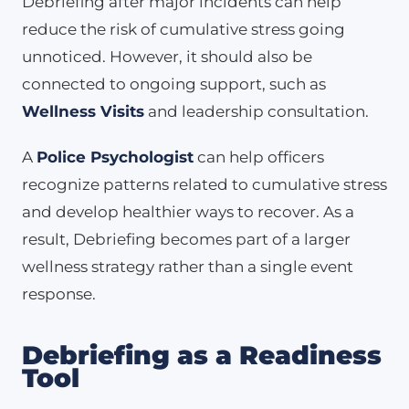
Debriefing after major incidents can help
reduce the risk of cumulative stress going
unnoticed. However, it should also be
connected to ongoing support, such as
Wellness Visits
and leadership consultation.
A
Police Psychologist
can help officers
recognize patterns related to cumulative stress
and develop healthier ways to recover. As a
result, Debriefing becomes part of a larger
wellness strategy rather than a single event
response.
Debriefing as a Readiness
Tool