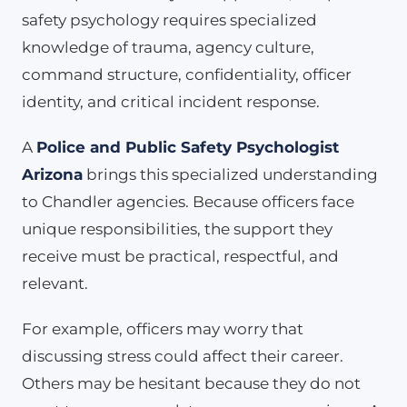
safety psychology requires specialized
knowledge of trauma, agency culture,
command structure, confidentiality, officer
identity, and critical incident response.
A
Police and Public Safety Psychologist
Arizona
brings this specialized understanding
to Chandler agencies. Because officers face
unique responsibilities, the support they
receive must be practical, respectful, and
relevant.
For example, officers may worry that
discussing stress could affect their career.
Others may be hesitant because they do not