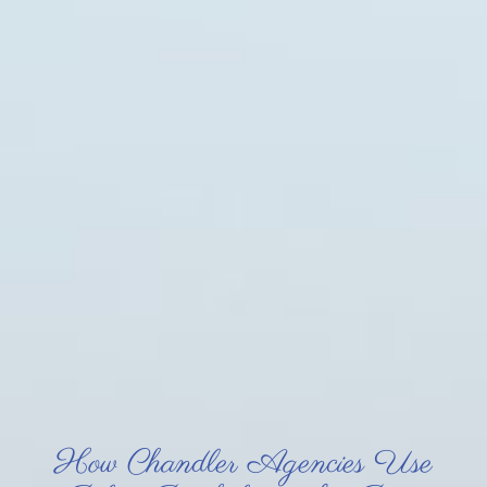
How Chandler Agencies Use