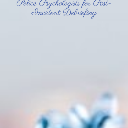
Police Psychologists for Post-
Incident Debriefing