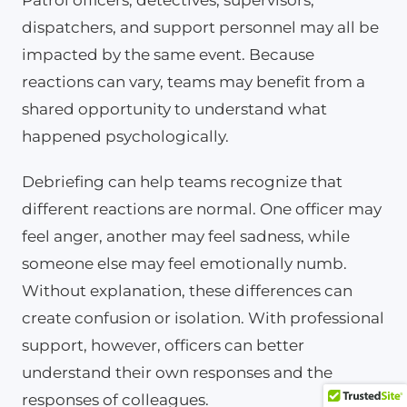
dispatchers, and support personnel may all be
impacted by the same event. Because
reactions can vary, teams may benefit from a
shared opportunity to understand what
happened psychologically.
Debriefing can help teams recognize that
different reactions are normal. One officer may
feel anger, another may feel sadness, while
someone else may feel emotionally numb.
Without explanation, these differences can
create confusion or isolation. With professional
support, however, officers can better
understand their own responses and the
responses of colleagues.