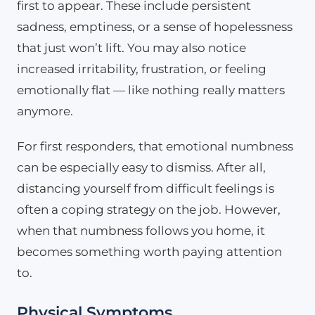
first to appear. These include persistent
sadness, emptiness, or a sense of hopelessness
that just won’t lift. You may also notice
increased irritability, frustration, or feeling
emotionally flat — like nothing really matters
anymore.
For first responders, that emotional numbness
can be especially easy to dismiss. After all,
distancing yourself from difficult feelings is
often a coping strategy on the job. However,
when that numbness follows you home, it
becomes something worth paying attention
to.
Physical Symptoms