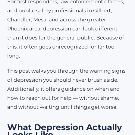
For first responders, law enforcement officers,
and public safety professionals in Gilbert,
Chandler, Mesa, and across the greater
Phoenix area, depression can look different
than it does for the general public. Because of
this, it often goes unrecognized for far too
long.
This post walks you through the warning signs
of depression you should never brush aside.
Additionally, it offers guidance on when and
how to reach out for help — without shame,
and without waiting until things get worse.
What Depression Actually
Looks Like