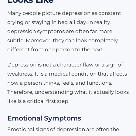
Many people picture depression as constant
crying or staying in bed all day. In reality,
depression symptoms are often far more
subtle. Moreover, they can look completely
different from one person to the next.
Depression is not a character flaw or a sign of
weakness. It is a medical condition that affects
how a person thinks, feels, and functions.
Therefore, understanding what it actually looks
like is a critical first step.
Emotional Symptoms
Emotional signs of depression are often the