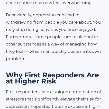
once routine may now feel overwhelming.
Behaviorally, depression can lead to
withdrawing from people you care about. You
may stop doing activities you once enjoyed.
Furthermore, some people turn to alcohol or
other substances as a way of managing how
they feel — which can quickly become its own
problem.
Why First Responders Are
at Higher Risk
First responders face a unique combination of
stressors that significantly elevate their risk for
depression. Repeated trauma exposure, high-