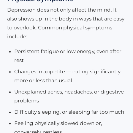
Depression does not only affect the mind. It
also shows up in the body in ways that are easy
to overlook. Common physical symptoms
include:
Persistent fatigue or low energy, even after
rest
Changes in appetite — eating significantly
more or less than usual
Unexplained aches, headaches, or digestive
problems
Difficulty sleeping, or sleeping far too much
Feeling physically slowed down or,
conversely, restless