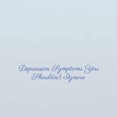
Depression Symptoms You
Shouldn’t Ignore