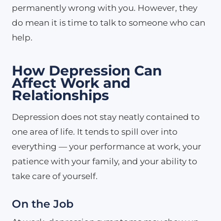
permanently wrong with you. However, they
do mean it is time to talk to someone who can
help.
How Depression Can
Affect Work and
Relationships
Depression does not stay neatly contained to
one area of life. It tends to spill over into
everything — your performance at work, your
patience with your family, and your ability to
take care of yourself.
On the Job