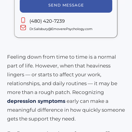
SEND MESSAGE
(480) 420-7239
Dr.Salisbury@EmoverePsychology.com
Feeling down from time to time is a normal
part of life. However, when that heaviness
lingers — or starts to affect your work,
relationships, and daily routines — it may be
more than a rough patch. Recognizing
depression symptoms
early can make a
meaningful difference in how quickly someone
gets the support they need.