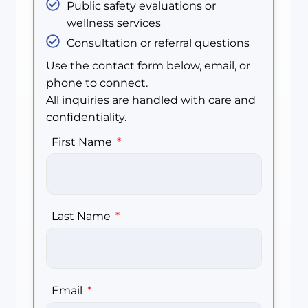
Public safety evaluations or
wellness services
Consultation or referral questions
Use the contact form below, email, or
phone to connect.
All inquiries are handled with care and
confidentiality.
First Name
Last Name
Email