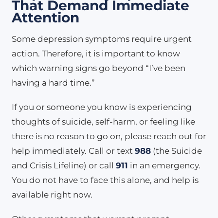
That Demand Immediate
Attention
Some depression symptoms require urgent
action. Therefore, it is important to know
which warning signs go beyond “I’ve been
having a hard time.”
If you or someone you know is experiencing
thoughts of suicide, self-harm, or feeling like
there is no reason to go on, please reach out for
help immediately. Call or text
988
(the Suicide
and Crisis Lifeline) or call
911
in an emergency.
You do not have to face this alone, and help is
available right now.