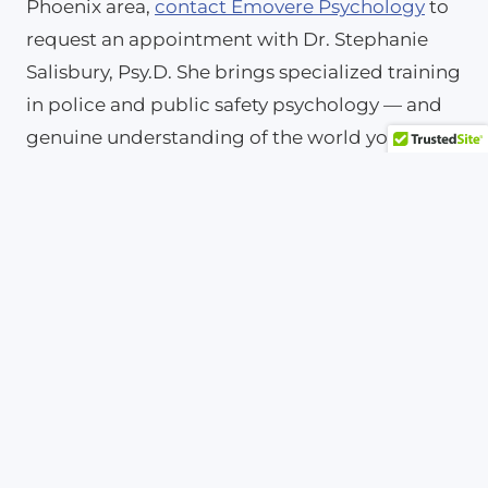
Phoenix area,
contact Emovere Psychology
to
request an appointment with Dr. Stephanie
Salisbury, Psy.D. She brings specialized training
in police and public safety psychology — and
genuine understanding of the world you work
in every day.
Frequently Asked
Questions About
Depression Symptoms
Can depression symptoms appear
without feeling sad?
Yes. Many people with depression experience
irritability, numbness, or physical complaints
rather than obvious sadness. Additionally,