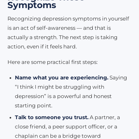
Symptoms
Recognizing depression symptoms in yourself
is an act of self-awareness — and that is
actually a strength. The next step is taking
action, even if it feels hard.
Here are some practical first steps:
Name what you are experiencing.
Saying
“I think I might be struggling with
depression” is a powerful and honest
starting point.
Talk to someone you trust.
A partner, a
close friend, a peer support officer, or a
chaplain can be a bridge toward