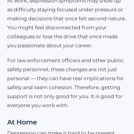
At work, depression symptoms may show up
as difficulty staying focused under pressure or
making decisions that once felt second nature.
You might feel disconnected from your
colleagues or lose the drive that once made
you passionate about your career.
For law enforcement officers and other public
safety personnel, these changes are not just
personal — they can have real implications for
safety and team cohesion. Therefore, getting
support is not only good for you. It is good for
everyone you work with.
At Home
Depression can make it hard to be present