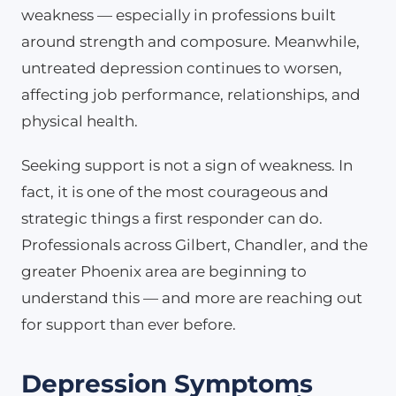
weakness — especially in professions built
around strength and composure. Meanwhile,
untreated depression continues to worsen,
affecting job performance, relationships, and
physical health.
Seeking support is not a sign of weakness. In
fact, it is one of the most courageous and
strategic things a first responder can do.
Professionals across Gilbert, Chandler, and the
greater Phoenix area are beginning to
understand this — and more are reaching out
for support than ever before.
Depression Symptoms