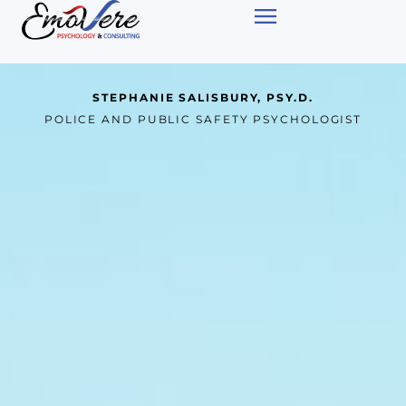
STEPHANIE SALISBURY, PSY.D.
POLICE AND PUBLIC SAFETY PSYCHOLOGIST