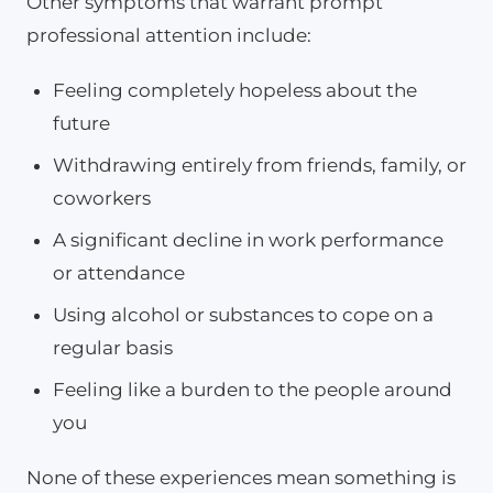
Other symptoms that warrant prompt
professional attention include:
Feeling completely hopeless about the
future
Withdrawing entirely from friends, family, or
coworkers
A significant decline in work performance
or attendance
Using alcohol or substances to cope on a
regular basis
Feeling like a burden to the people around
you
None of these experiences mean something is