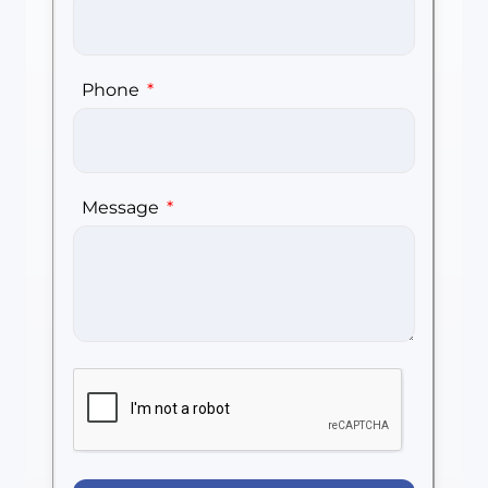
Phone
Message