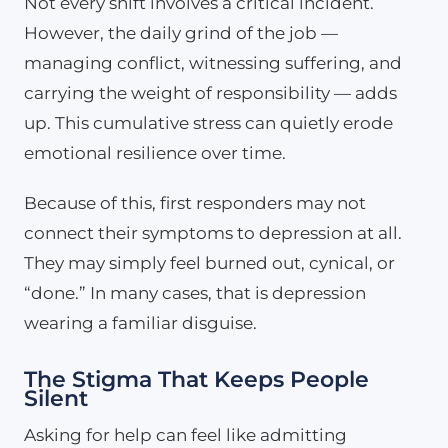
Not every shift involves a critical incident.
However, the daily grind of the job —
managing conflict, witnessing suffering, and
carrying the weight of responsibility — adds
up. This cumulative stress can quietly erode
emotional resilience over time.
Because of this, first responders may not
connect their symptoms to depression at all.
They may simply feel burned out, cynical, or
“done.” In many cases, that is depression
wearing a familiar disguise.
The Stigma That Keeps People
Silent
Asking for help can feel like admitting