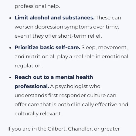
professional help.
Limit alcohol and substances.
These can
worsen depression symptoms over time,
even if they offer short-term relief.
Prioritize basic self-care.
Sleep, movement,
and nutrition all play a real role in emotional
regulation.
Reach out to a mental health
professional.
A psychologist who
understands first responder culture can
offer care that is both clinically effective and
culturally relevant.
If you are in the Gilbert, Chandler, or greater