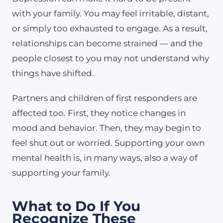
with your family. You may feel irritable, distant,
or simply too exhausted to engage. As a result,
relationships can become strained — and the
people closest to you may not understand why
things have shifted.
Partners and children of first responders are
affected too. First, they notice changes in
mood and behavior. Then, they may begin to
feel shut out or worried. Supporting your own
mental health is, in many ways, also a way of
supporting your family.
What to Do If You
Recognize These