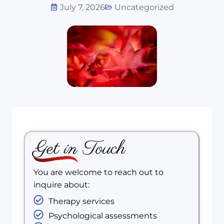
July 7, 2026
Uncategorized
Get in Touch
You are welcome to reach out to
inquire about:
Therapy services
Psychological assessments