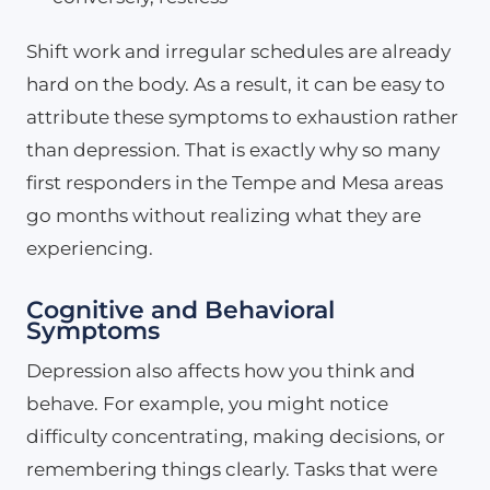
Shift work and irregular schedules are already
hard on the body. As a result, it can be easy to
attribute these symptoms to exhaustion rather
than depression. That is exactly why so many
first responders in the Tempe and Mesa areas
go months without realizing what they are
experiencing.
Cognitive and Behavioral
Symptoms
Depression also affects how you think and
behave. For example, you might notice
difficulty concentrating, making decisions, or
remembering things clearly. Tasks that were