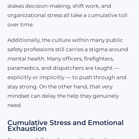
stakes decision-making, shift work, and
organizational stress all take a cumulative toll
over time.
Additionally, the culture within many public
safety professions still carries a stigma around
mental health. Many officers, firefighters,
paramedics, and dispatchers are taught —
explicitly or implicitly — to push through and
stay strong. On the other hand, that very
mindset can delay the help they genuinely
need.
Cumulative Stress and Emotional
Exhaustion